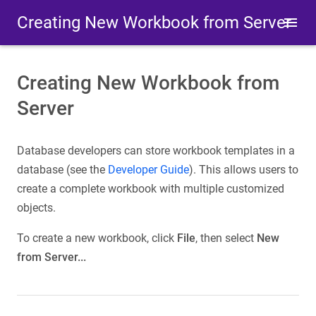
Creating New Workbook from Server
Creating New Workbook from
Server
Database developers can store workbook templates in a
database (see the
Developer Guide
). This allows users to
create a complete workbook with multiple customized
objects.
To create a new workbook, click
File
, then select
New
from Server...