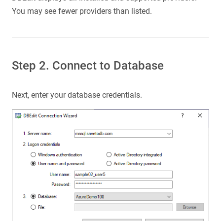
You may see fewer providers than listed.
Step 2. Connect to Database
Next, enter your database credentials.