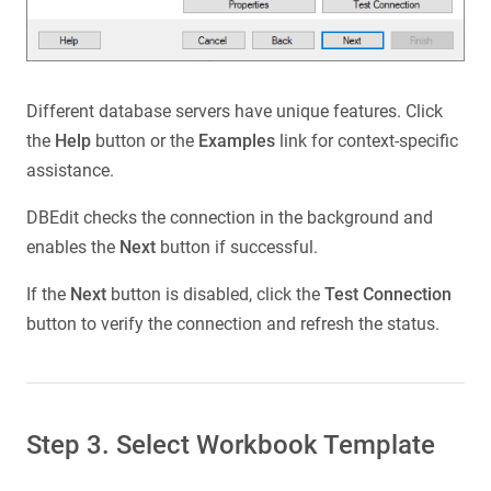
Different database servers have unique features. Click
the
Help
button or the
Examples
link for context-specific
assistance.
DBEdit checks the connection in the background and
enables the
Next
button if successful.
If the
Next
button is disabled, click the
Test Connection
button to verify the connection and refresh the status.
Step 3. Select Workbook Template