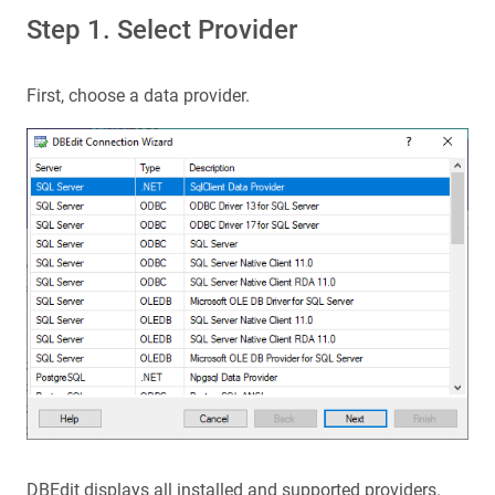
Step 1. Select Provider
First, choose a data provider.
DBEdit displays all installed and supported providers.