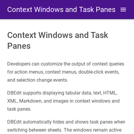
Context Windows and Task Panes
Context Windows and Task
Panes
Developers can customize the output of context queries
for action menus, context menus, double-click events,
and selection change events.
DBEdit supports displaying tabular data, text, HTML,
XML, Markdown, and images in context windows and
task panes.
DBEdit automatically hides and shows task panes when
switching between sheets. The windows remain active