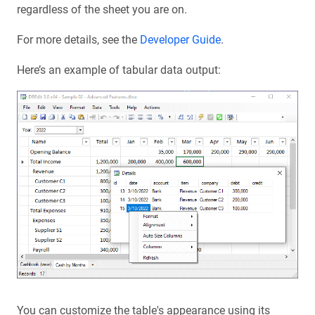
regardless of the sheet you are on.
For more details, see the
Developer Guide
.
Here’s an example of tabular data output:
You can customize the table's appearance using its