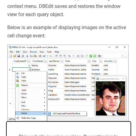
context menu. DBEdit saves and restores the window
view for each query object.
Below is an example of displaying images on the active
cell change event: